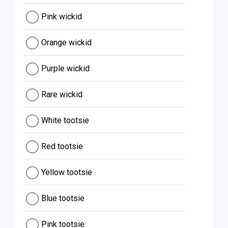
Pink wickid
Orange wickid
Purple wickid
Rare wickid
White tootsie
Red tootsie
Yellow tootsie
Blue tootsie
Pink tootsie