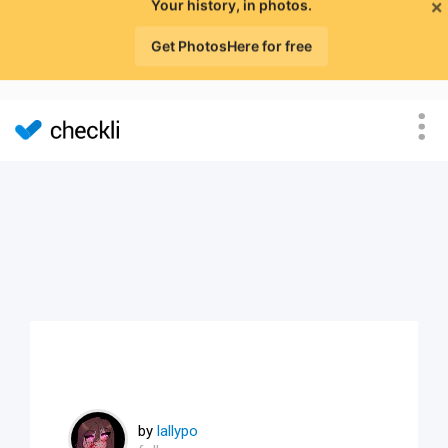
×
Your history, in photos.
Get PhotosHere for free
by
lallypo