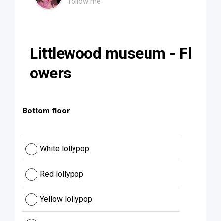
follow me
Littlewood museum - Fl
owers
Bottom floor
White lollypop
Red lollypop
Yellow lollypop