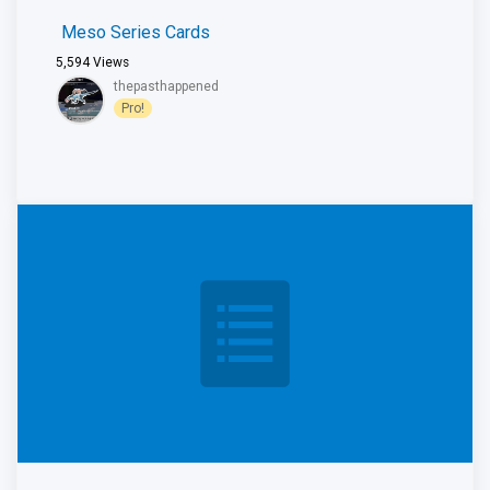
Meso Series Cards
5,594
Views
thepasthappened
Pro!