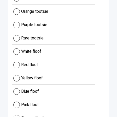
Orange tootsie
Purple tootsie
Rare tootsie
White floof
Red floof
Yellow floof
Blue floof
Pink floof