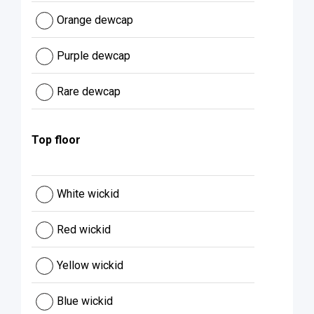
Orange dewcap
Purple dewcap
Rare dewcap
Top floor
White wickid
Red wickid
Yellow wickid
Blue wickid