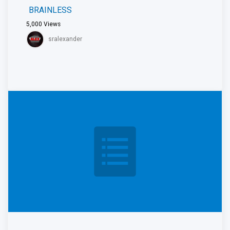
BRAINLESS
5,000
Views
sralexander