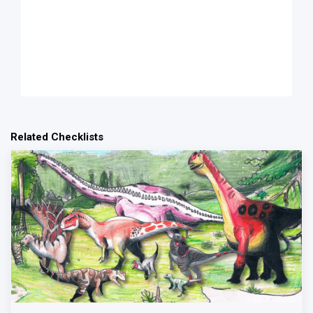
Related Checklists