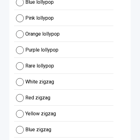
Blue lollypop
Pink lollypop
Orange lollypop
Purple lollypop
Rare lollypop
White zigzag
Red zigzag
Yellow zigzag
Blue zigzag