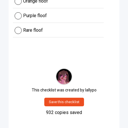
Orange floof
Purple floof
Rare floof
This checklist was created by
lallypo
Save this checklist
932
copies saved