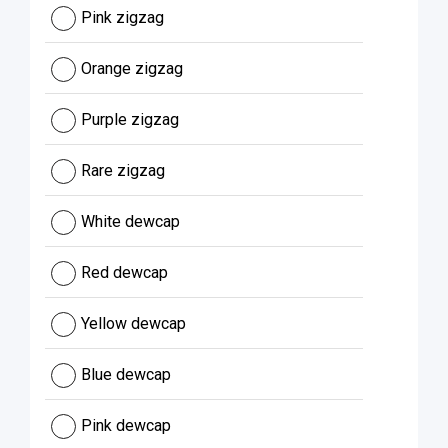
Pink zigzag
Orange zigzag
Purple zigzag
Rare zigzag
White dewcap
Red dewcap
Yellow dewcap
Blue dewcap
Pink dewcap