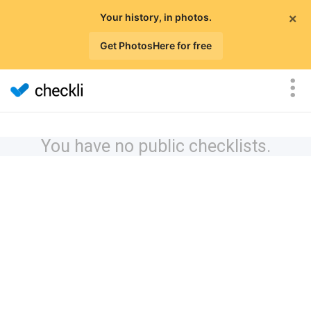
×
Your history, in photos.
Get PhotosHere for free
You have no public checklists.