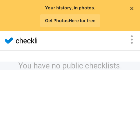
×
Your history, in photos.
Get PhotosHere for free
You have no public checklists.