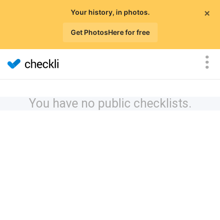
×
Your history, in photos.
Get PhotosHere for free
You have no public checklists.