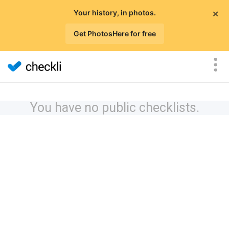
×
Your history, in photos.
Get PhotosHere for free
You have no public checklists.