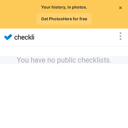
×
Your history, in photos.
Get PhotosHere for free
You have no public checklists.