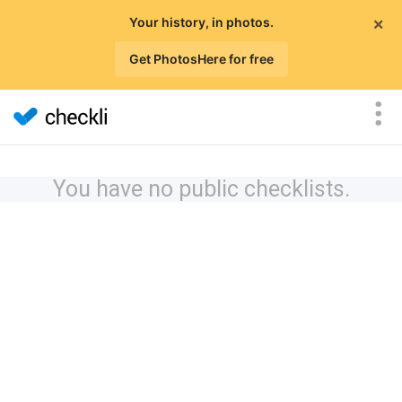
×
Your history, in photos.
Get PhotosHere for free
You have no public checklists.