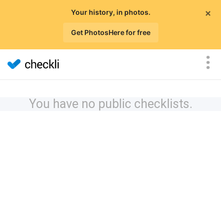
×
Your history, in photos.
Get PhotosHere for free
You have no public checklists.