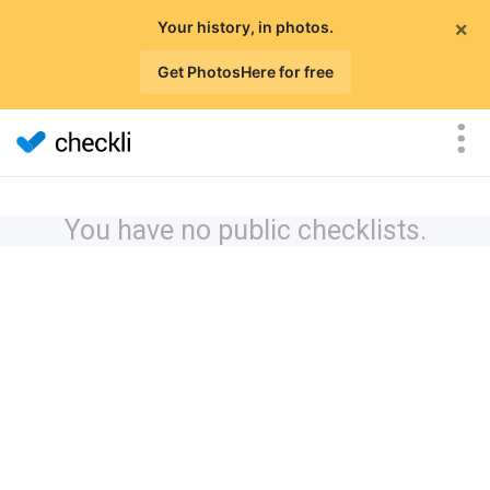
×
Your history, in photos.
Get PhotosHere for free
You have no public checklists.