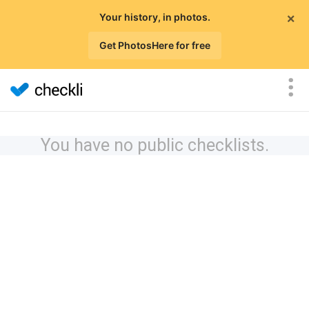
×
Your history, in photos.
Get PhotosHere for free
You have no public checklists.