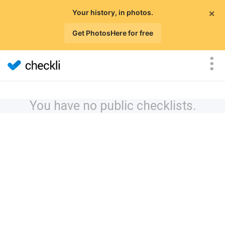
×
Your history, in photos.
Get PhotosHere for free
You have no public checklists.