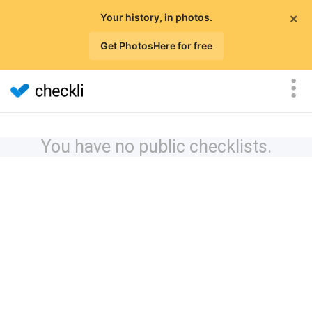
×
Your history, in photos.
Get PhotosHere for free
You have no public checklists.