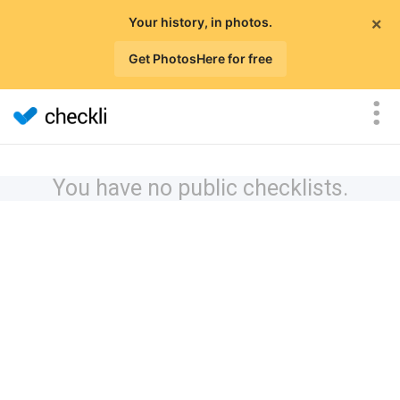
×
Your history, in photos.
Get PhotosHere for free
You have no public checklists.