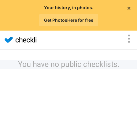
×
Your history, in photos.
Get PhotosHere for free
You have no public checklists.