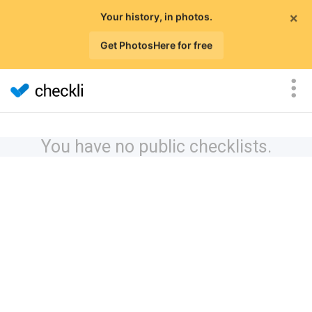
×
Your history, in photos.
Get PhotosHere for free
You have no public checklists.