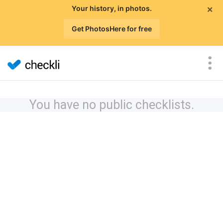
×
Your history, in photos.
Get PhotosHere for free
You have no public checklists.