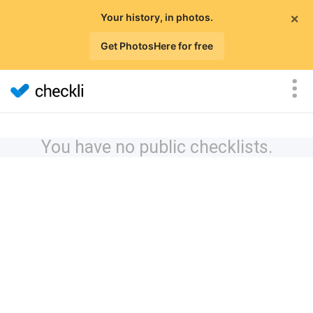
×
Your history, in photos.
Get PhotosHere for free
You have no public checklists.