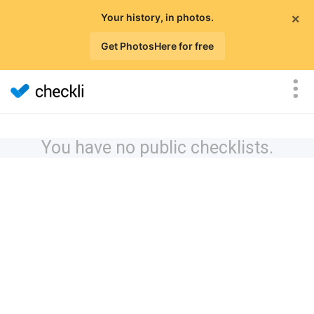
×
Your history, in photos.
Get PhotosHere for free
You have no public checklists.