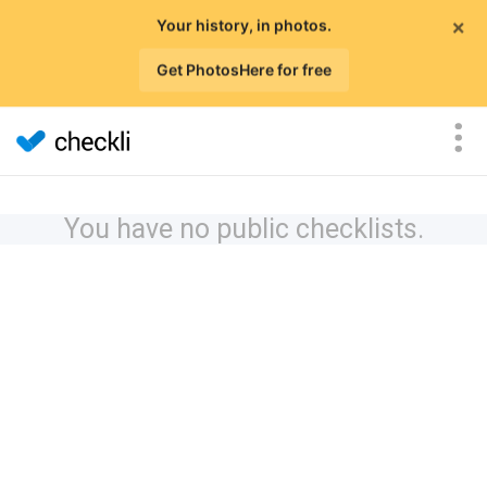
×
Your history, in photos.
Get PhotosHere for free
You have no public checklists.