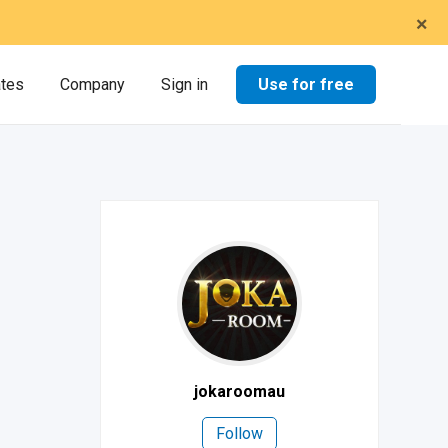
×
Use for free
ates
Company
Sign in
jokaroomau
Follow