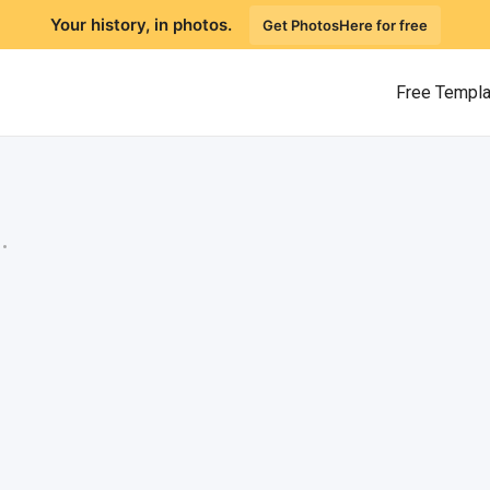
Your history, in photos.
Get PhotosHere for free
Free Templ
.