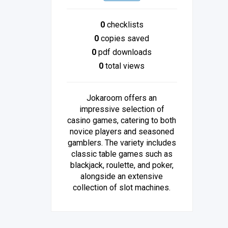
0
checklists
0
copies saved
0
pdf downloads
0
total views
Jokaroom offers an
impressive selection of
casino games, catering to both
novice players and seasoned
gamblers. The variety includes
classic table games such as
blackjack, roulette, and poker,
alongside an extensive
collection of slot machines.