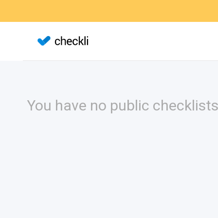
You have no public checklists