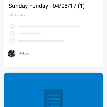
Sunday Funday - 04/08/17 (1)
2,541
Views
jubakbua