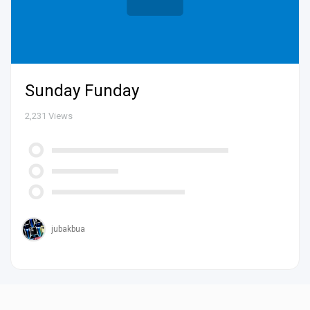
Sunday Funday
2,231
Views
jubakbua