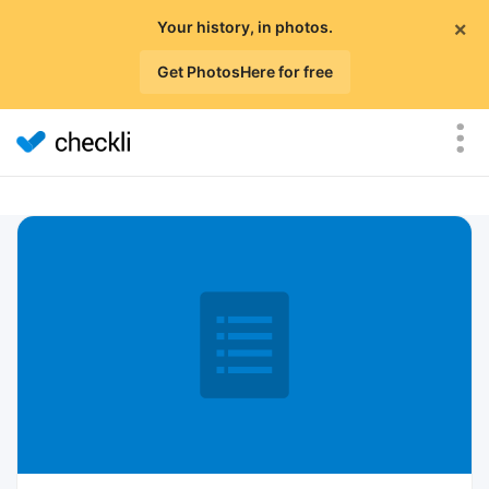
×
Your history, in photos.
Get PhotosHere for free