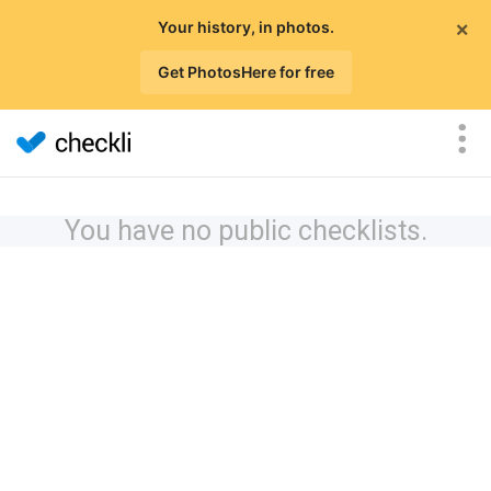
×
Your history, in photos.
Get PhotosHere for free
You have no public checklists.