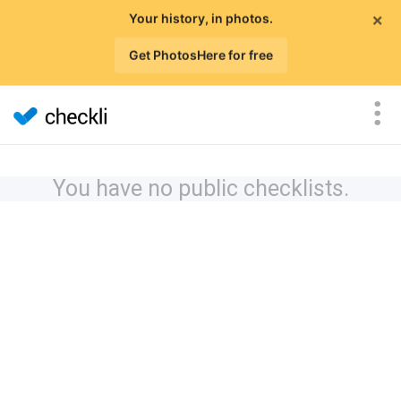
×
Your history, in photos.
Get PhotosHere for free
You have no public checklists.