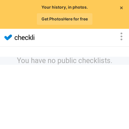
×
Your history, in photos.
Get PhotosHere for free
You have no public checklists.