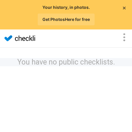
×
Your history, in photos.
Get PhotosHere for free
You have no public checklists.