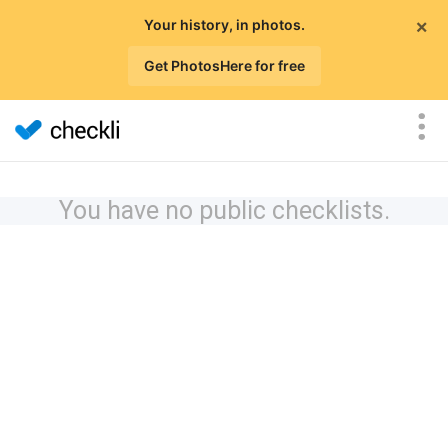
×
Your history, in photos.
Get PhotosHere for free
You have no public checklists.