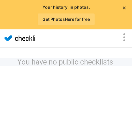
×
Your history, in photos.
Get PhotosHere for free
You have no public checklists.