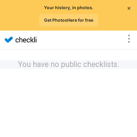
×
Your history, in photos.
Get PhotosHere for free
You have no public checklists.