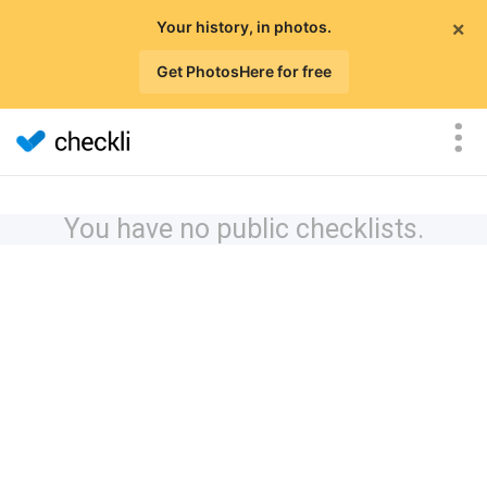
×
Your history, in photos.
Get PhotosHere for free
You have no public checklists.