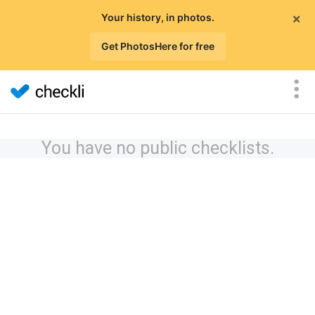
×
Your history, in photos.
Get PhotosHere for free
You have no public checklists.