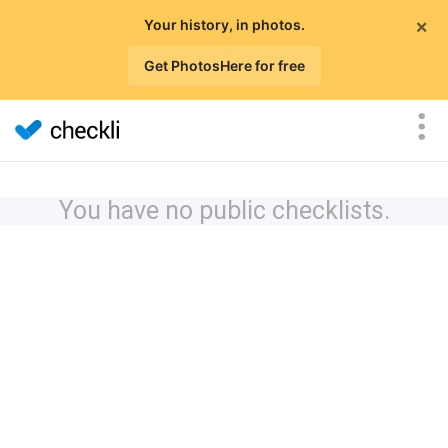
×
Your history, in photos.
Get PhotosHere for free
You have no public checklists.