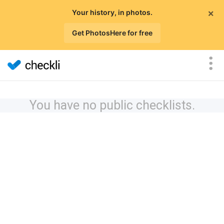
×
Your history, in photos.
Get PhotosHere for free
You have no public checklists.