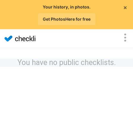
×
Your history, in photos.
Get PhotosHere for free
You have no public checklists.