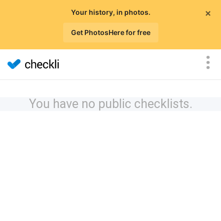
×
Your history, in photos.
Get PhotosHere for free
You have no public checklists.