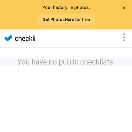
×
Your history, in photos.
Get PhotosHere for free
You have no public checklists.