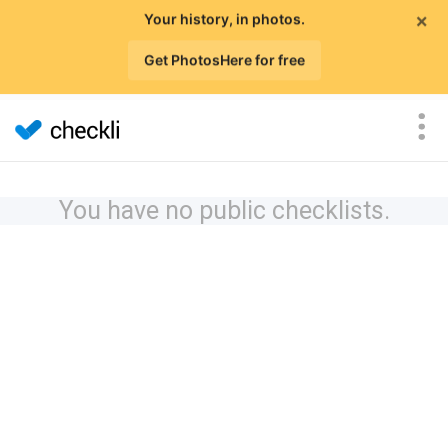
×
Your history, in photos.
Get PhotosHere for free
You have no public checklists.