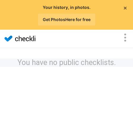
×
Your history, in photos.
Get PhotosHere for free
You have no public checklists.