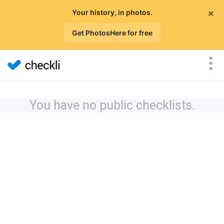
×
Your history, in photos.
Get PhotosHere for free
You have no public checklists.