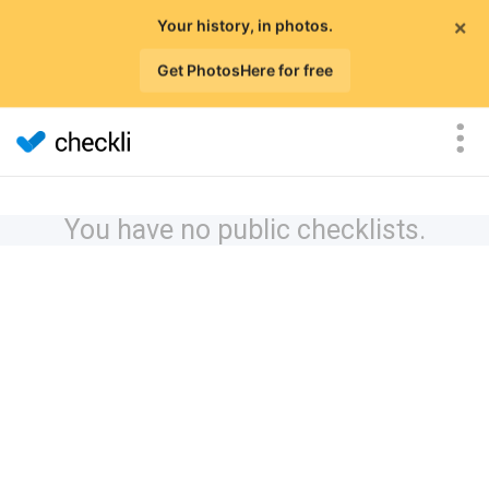
×
Your history, in photos.
Get PhotosHere for free
You have no public checklists.