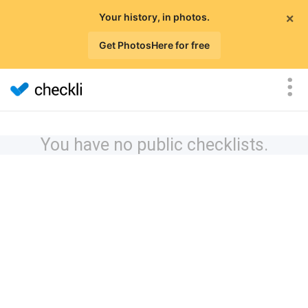
×
Your history, in photos.
Get PhotosHere for free
You have no public checklists.