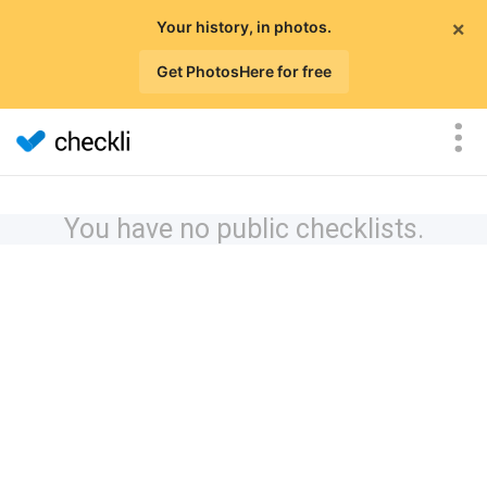
×
Your history, in photos.
Get PhotosHere for free
You have no public checklists.