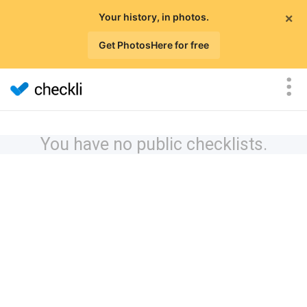
×
Your history, in photos.
Get PhotosHere for free
You have no public checklists.