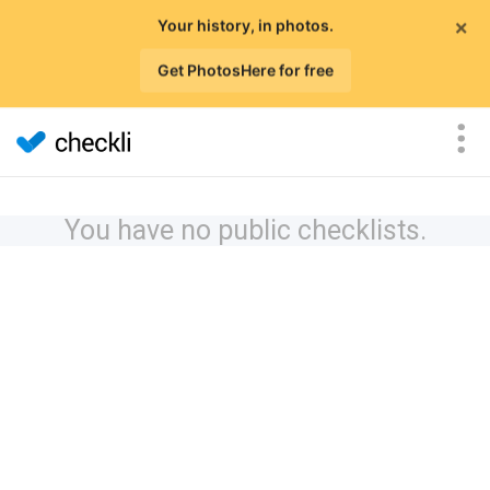
×
Your history, in photos.
Get PhotosHere for free
You have no public checklists.