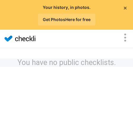
×
Your history, in photos.
Get PhotosHere for free
You have no public checklists.