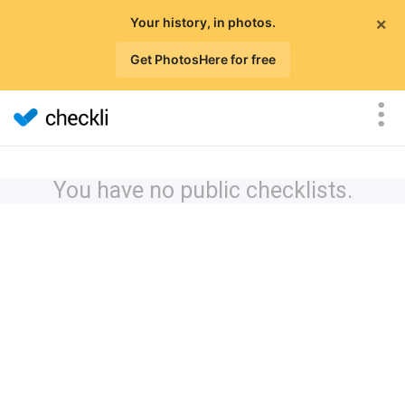
×
Your history, in photos.
Get PhotosHere for free
You have no public checklists.