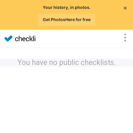
×
Your history, in photos.
Get PhotosHere for free
You have no public checklists.