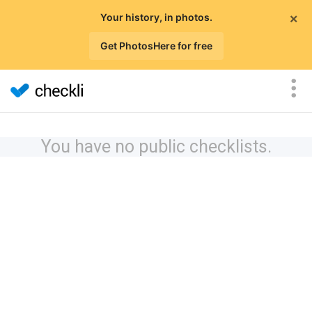
×
Your history, in photos.
Get PhotosHere for free
You have no public checklists.