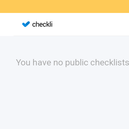
You have no public checklists