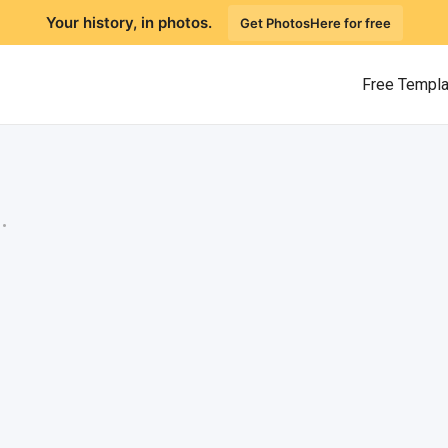
Your history, in photos.
Get PhotosHere for free
Free Templ
.