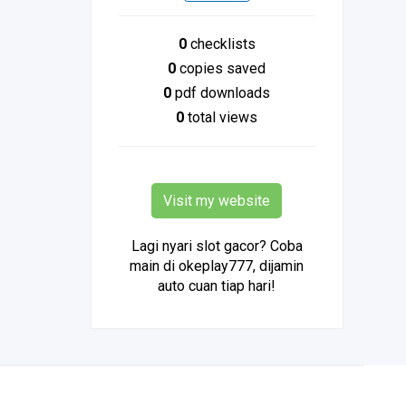
0
checklists
0
copies saved
0
pdf downloads
0
total views
Visit my website
Lagi nyari slot gacor? Coba
main di okeplay777, dijamin
auto cuan tiap hari!