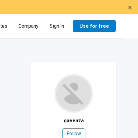
×
Use for free
ates
Company
Sign in
queenza
Follow