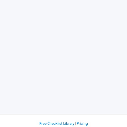
Free Checklist Library
|
Pricing