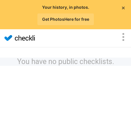
×
Your history, in photos.
Get PhotosHere for free
You have no public checklists.