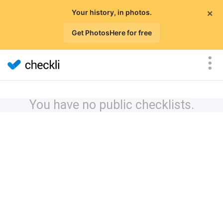
×
Your history, in photos.
Get PhotosHere for free
You have no public checklists.